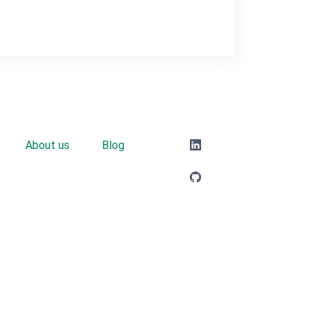
About us
Blog