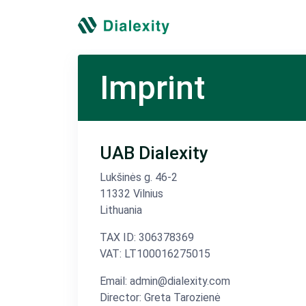
Imprint
UAB Dialexity
Lukšinės g. 46-2
11332 Vilnius
Lithuania
TAX ID: 306378369
VAT: LT100016275015
Email: admin@dialexity.com
Director: Greta Tarozienė