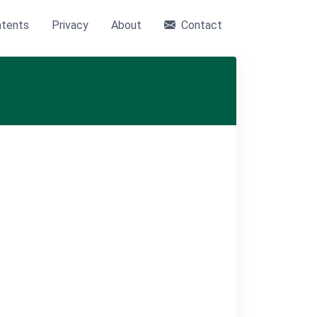
tents
Privacy
About
Contact