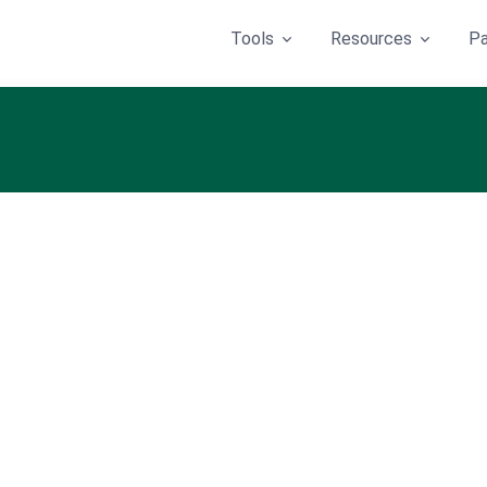
Tools
Resources
Pa