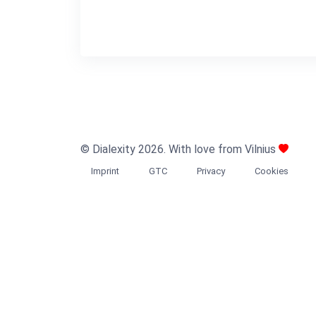
© Dialexity 2026. With love from Vilnius
Imprint
GTC
Privacy
Cookies