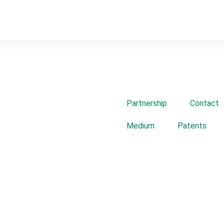
Partnership
Contact
Medium
Patents