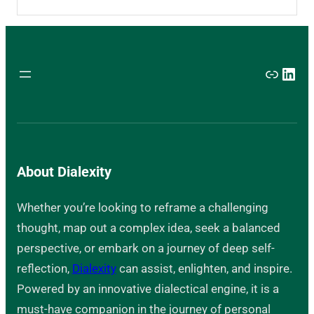
Link
Link
About Dialexity
Whether you’re looking to reframe a challenging
thought, map out a complex idea, seek a balanced
perspective, or embark on a journey of deep self-
reflection,
Dialexity
can assist, enlighten, and inspire.
Powered by an innovative dialectical engine, it is a
must-have companion in the journey of personal