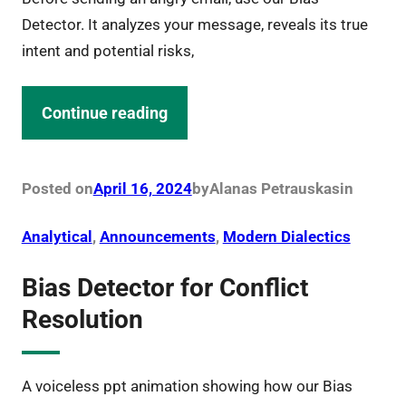
Detector. It analyzes your message, reveals its true
intent and potential risks,
Continue reading
Posted on
April 16, 2024
by
Alanas Petrauskas
in
Analytical
, 
Announcements
, 
Modern Dialectics
Bias Detector for Conflict
Resolution
A voiceless ppt animation showing how our Bias