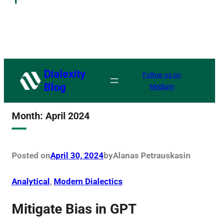
Dialexity
Follow us on
Blog
Medium
Month:
April 2024
Posted on
April 30, 2024
by
Alanas Petrauskas
in
Analytical
, 
Modern Dialectics
Mitigate Bias in GPT