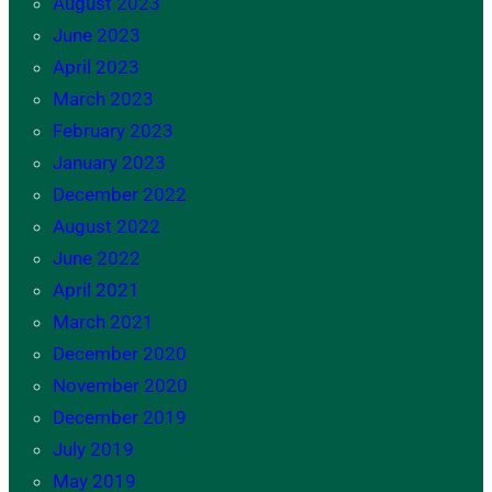
August 2023
June 2023
April 2023
March 2023
February 2023
January 2023
December 2022
August 2022
June 2022
April 2021
March 2021
December 2020
November 2020
December 2019
July 2019
May 2019