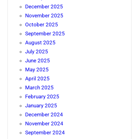
December 2025
November 2025
October 2025
September 2025
August 2025
July 2025
June 2025
May 2025
April 2025
March 2025
February 2025
January 2025
December 2024
November 2024
September 2024