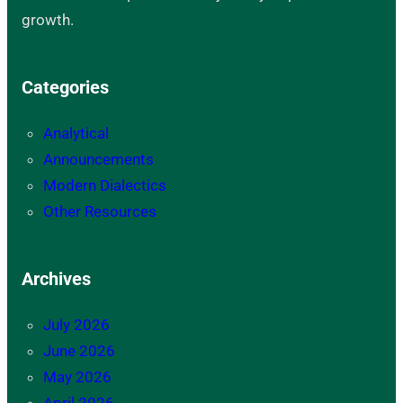
growth.
Categories
Analytical
Announcements
Modern Dialectics
Other Resources
Archives
July 2026
June 2026
May 2026