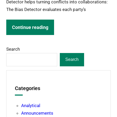
Detector helps turning conflicts into collaborations:
The Bias Detector evaluates each party’s
Continue reading
Search
Search
Categories
Analytical
Announcements