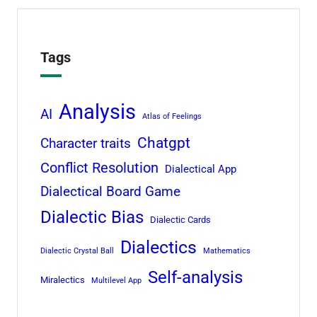
Tags
Analysis
AI
Atlas of Feelings
Chatgpt
Character traits
Conflict Resolution
Dialectical App
Dialectical Board Game
Dialectic Bias
Dialectic Cards
Dialectics
Dialectic Crystal Ball
Mathematics
Self-analysis
Miralectics
Multilevel App