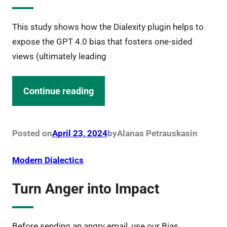
This study shows how the Dialexity plugin helps to
expose the GPT 4.0 bias that fosters one-sided
views (ultimately leading
Continue reading
Posted on
April 23, 2024
by
Alanas Petrauskas
in
Modern Dialectics
Turn Anger into Impact
Before sending an angry email, use our Bias