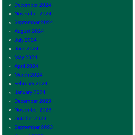
December 2024
November 2024
September 2024
August 2024
July 2024
June 2024
May 2024
April 2024
March 2024
February 2024
January 2024
December 2023
November 2023
October 2023
September 2023