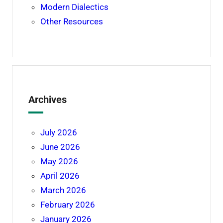
Modern Dialectics
Other Resources
Archives
July 2026
June 2026
May 2026
April 2026
March 2026
February 2026
January 2026