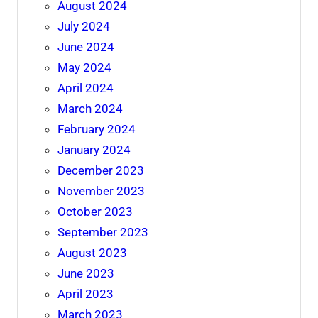
August 2024
July 2024
June 2024
May 2024
April 2024
March 2024
February 2024
January 2024
December 2023
November 2023
October 2023
September 2023
August 2023
June 2023
April 2023
March 2023