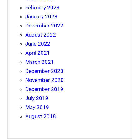
February 2023
January 2023
December 2022
August 2022
June 2022
April 2021
March 2021
December 2020
November 2020
December 2019
July 2019
May 2019
August 2018