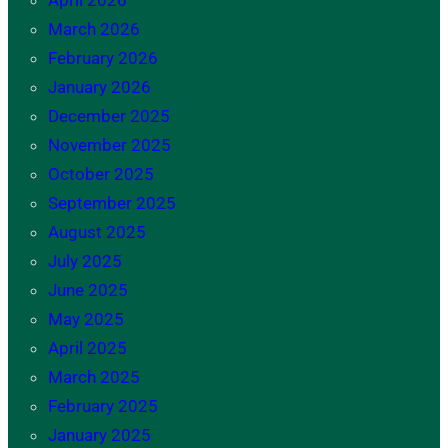
April 2026
March 2026
February 2026
January 2026
December 2025
November 2025
October 2025
September 2025
August 2025
July 2025
June 2025
May 2025
April 2025
March 2025
February 2025
January 2025