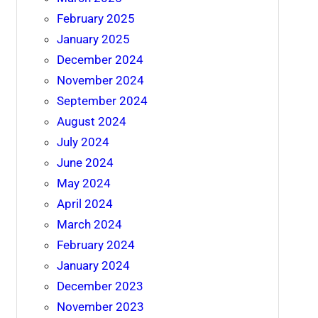
February 2025
January 2025
December 2024
November 2024
September 2024
August 2024
July 2024
June 2024
May 2024
April 2024
March 2024
February 2024
January 2024
December 2023
November 2023