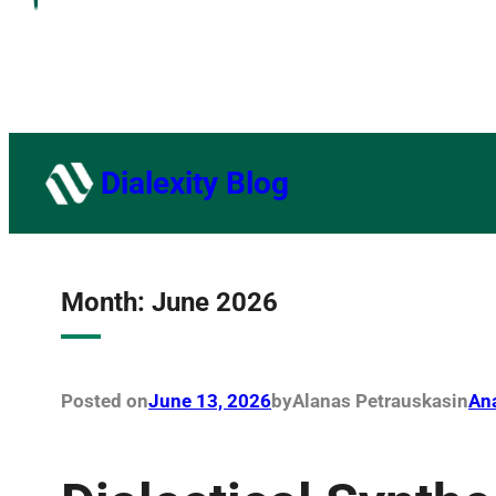
Dialexity Blog
Month:
June 2026
Posted on
June 13, 2026
by
Alanas Petrauskas
in
Ana