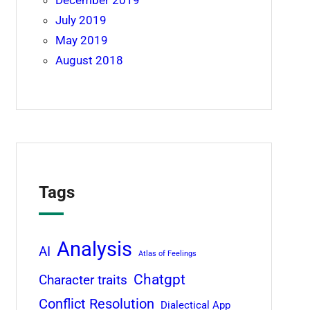
December 2019
July 2019
May 2019
August 2018
Tags
Analysis
AI
Atlas of Feelings
Chatgpt
Character traits
Conflict Resolution
Dialectical App