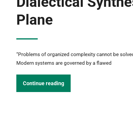
Dialectical Synth
Plane
“Problems of organized complexity cannot be solved
Modern systems are governed by a flawed
Continue reading