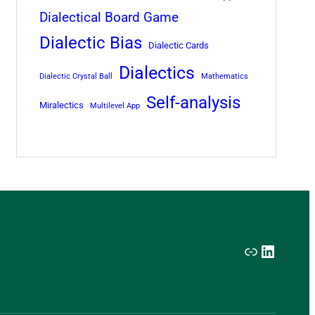
Dialectical Board Game
Dialectic Bias
Dialectic Cards
Dialectics
Dialectic Crystal Ball
Mathematics
Self-analysis
Miralectics
Multilevel App
Link
LinkedI