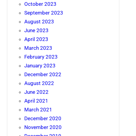
October 2023
September 2023
August 2023
June 2023
April 2023
March 2023
February 2023
January 2023
December 2022
August 2022
June 2022
April 2021
March 2021
December 2020
November 2020