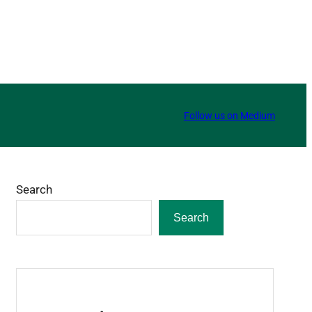
Follow us on Medium
Search
Search