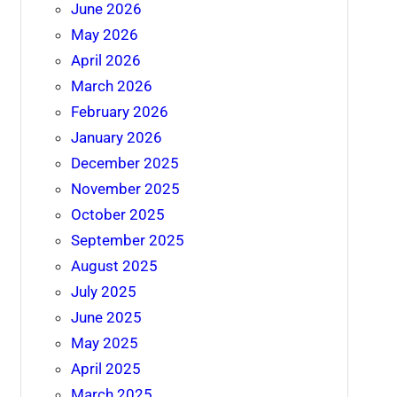
June 2026
May 2026
April 2026
March 2026
February 2026
January 2026
December 2025
November 2025
October 2025
September 2025
August 2025
July 2025
June 2025
May 2025
April 2025
March 2025