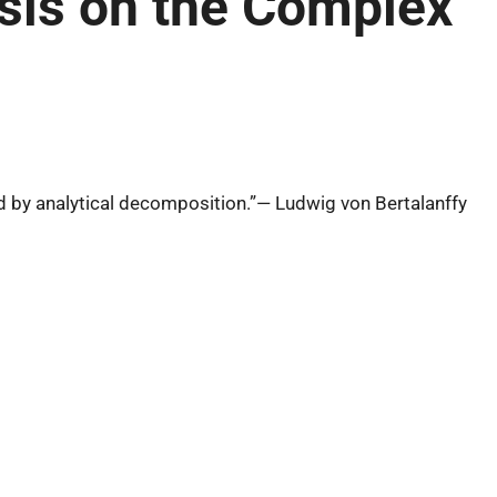
esis on the Complex
 by analytical decomposition.”— Ludwig von Bertalanffy