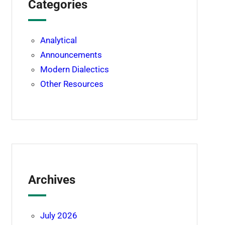
Categories
Analytical
Announcements
Modern Dialectics
Other Resources
Archives
July 2026