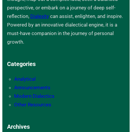
perspective, or embark on a journey of deep self-
reflection,
Dialexity
can assist, enlighten, and inspire.
Powered by an innovative dialectical engine, it is a
must-have companion in the journey of personal
growth.
Categories
Analytical
Announcements
Modern Dialectics
Other Resources
Archives