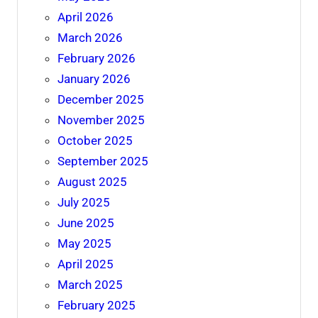
April 2026
March 2026
February 2026
January 2026
December 2025
November 2025
October 2025
September 2025
August 2025
July 2025
June 2025
May 2025
April 2025
March 2025
February 2025