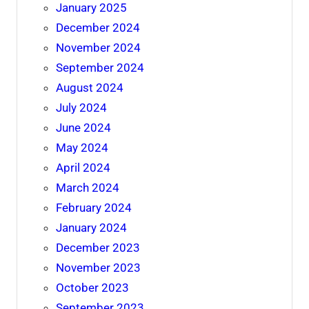
January 2025
December 2024
November 2024
September 2024
August 2024
July 2024
June 2024
May 2024
April 2024
March 2024
February 2024
January 2024
December 2023
November 2023
October 2023
September 2023