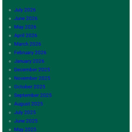
July 2026
June 2026
May 2026
April 2026
March 2026
February 2026
January 2026
December 2025
November 2025
October 2025
September 2025
August 2025
July 2025
June 2025
May 2025