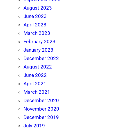
August 2023
June 2023
April 2023
March 2023
February 2023
January 2023
December 2022
August 2022
June 2022
April 2021
March 2021
December 2020
November 2020
December 2019
July 2019