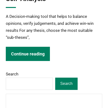
A Decision-making tool that helps to balance
opinions, verify judgements, and achieve win-win
results For any thesis, choose the most suitable
“sub-theses”,
Continue reading
Search
Search