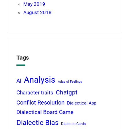
May 2019
August 2018
Tags
Analysis
AI
Atlas of Feelings
Chatgpt
Character traits
Conflict Resolution
Dialectical App
Dialectical Board Game
Dialectic Bias
Dialectic Cards