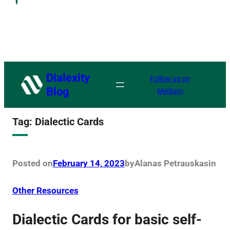
Dialexity
Follow us on
Blog
Medium
Tag:
Dialectic Cards
Posted on
February 14, 2023
by
Alanas Petrauskas
in
Other Resources
Dialectic Cards for basic self-