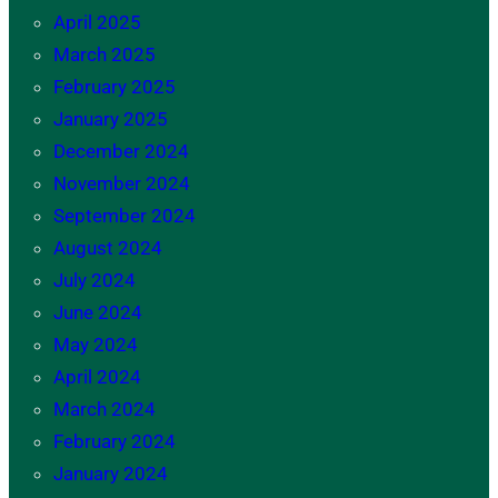
April 2025
March 2025
February 2025
January 2025
December 2024
November 2024
September 2024
August 2024
July 2024
June 2024
May 2024
April 2024
March 2024
February 2024
January 2024