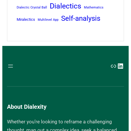
Dialectics
Dialectic Crystal Ball
Mathematics
Self-analysis
Miralectics
Multilevel App
Link
Link
About Dialexity
Whether you’re looking to reframe a challenging
thought, map out a complex idea, seek a balanced