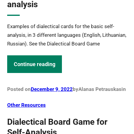
analysis
Examples of dialectical cards for the basic self-
analysis, in 3 different languages (English, Lithuanian,
Russian). See the Dialectical Board Game
Continue reading
Posted on
December 9, 2022
by
Alanas Petrauskas
in
Other Resources
Dialectical Board Game for
Self-Analysis