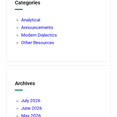
Categories
Analytical
Announcements
Modern Dialectics
Other Resources
Archives
July 2026
June 2026
May 2026