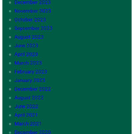
December 2023
November 2023
October 2023
September 2023
August 2023
June 2023
April 2023
March 2023
February 2023
January 2023
December 2022
August 2022
June 2022
April 2021
March 2021
December 2020