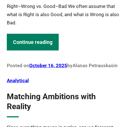
Right–Wrong vs. Good–Bad We often assume that
what is Right is also Good, and what is Wrong is also
Bad.
Continue reading
Posted on
October 16, 2025
by
Alanas Petrauskas
in
Analytical
Matching Ambitions with
Reality