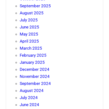
September 2025
August 2025
July 2025
June 2025
May 2025
April 2025
March 2025
February 2025
January 2025
December 2024
November 2024
September 2024
August 2024
July 2024
June 2024