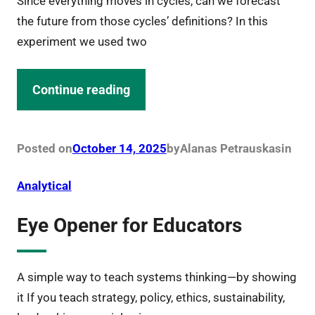
Since everything moves in cycles, can we forecast
the future from those cycles’ definitions? In this
experiment we used two
Continue reading
Posted on
October 14, 2025
by
Alanas Petrauskas
in
Analytical
Eye Opener for Educators
A simple way to teach systems thinking—by showing
it If you teach strategy, policy, ethics, sustainability,