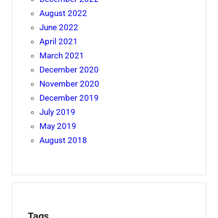
August 2022
June 2022
April 2021
March 2021
December 2020
November 2020
December 2019
July 2019
May 2019
August 2018
Tags