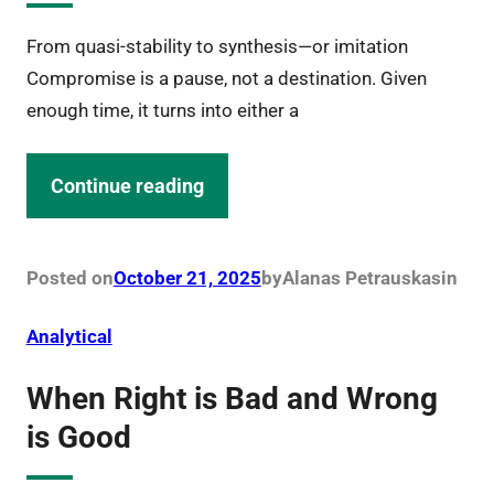
From quasi-stability to synthesis—or imitation
Compromise is a pause, not a destination. Given
enough time, it turns into either a
Continue reading
Posted on
October 21, 2025
by
Alanas Petrauskas
in
Analytical
When Right is Bad and Wrong
is Good