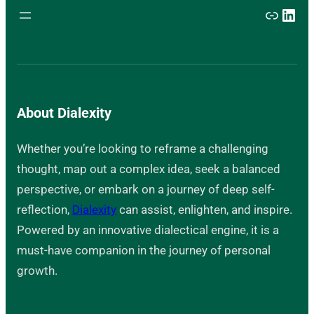
Link
Link
About Dialexity
Whether you’re looking to reframe a challenging
thought, map out a complex idea, seek a balanced
perspective, or embark on a journey of deep self-
reflection,
Dialexity
can assist, enlighten, and inspire.
Powered by an innovative dialectical engine, it is a
must-have companion in the journey of personal
growth.