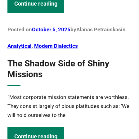
Continue reading
Posted on
October 5, 2025
by
Alanas Petrauskas
in
Analytical
, 
Modern Dialectics
The Shadow Side of Shiny
Missions
“Most corporate mission statements are worthless.
They consist largely of pious platitudes such as: ‘We
will hold ourselves to the
Continue reading