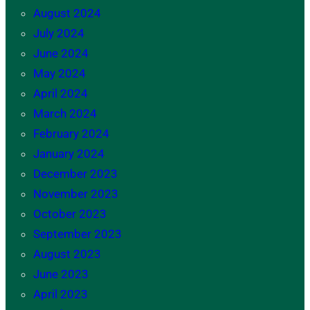
August 2024
July 2024
June 2024
May 2024
April 2024
March 2024
February 2024
January 2024
December 2023
November 2023
October 2023
September 2023
August 2023
June 2023
April 2023