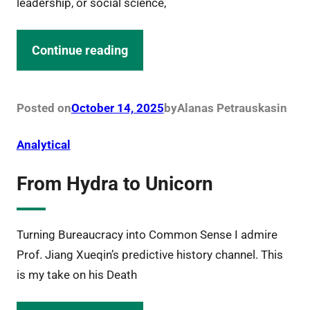
leadership, or social science,
Continue reading
Posted on
October 14, 2025
by
Alanas Petrauskas
in
Analytical
From Hydra to Unicorn
Turning Bureaucracy into Common Sense I admire
Prof. Jiang Xueqin’s predictive history channel. This
is my take on his Death