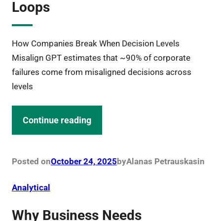
Loops
How Companies Break When Decision Levels
Misalign GPT estimates that ~90% of corporate
failures come from misaligned decisions across
levels
Continue reading
Posted on
October 24, 2025
by
Alanas Petrauskas
in
Analytical
Why Business Needs