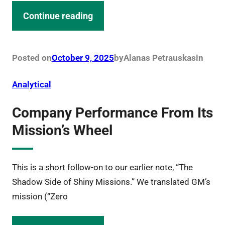
Continue reading
Posted on
October 9, 2025
by
Alanas Petrauskas
in
Analytical
Company Performance From Its
Mission’s Wheel
This is a short follow-on to our earlier note, “The
Shadow Side of Shiny Missions.” We translated GM’s
mission (“Zero