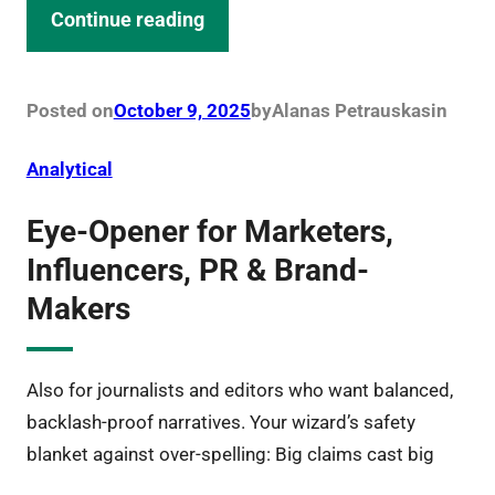
Continue reading
Posted on
October 9, 2025
by
Alanas Petrauskas
in
Analytical
Eye-Opener for Marketers,
Influencers, PR & Brand-
Makers
Also for journalists and editors who want balanced,
backlash-proof narratives. Your wizard’s safety
blanket against over-spelling: Big claims cast big