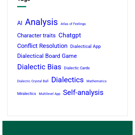
Analysis
AI
Atlas of Feelings
Chatgpt
Character traits
Conflict Resolution
Dialectical App
Dialectical Board Game
Dialectic Bias
Dialectic Cards
Dialectics
Dialectic Crystal Ball
Mathematics
Self-analysis
Miralectics
Multilevel App