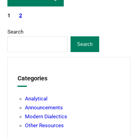
1
2
Search
Search
Categories
Analytical
Announcements
Modern Dialectics
Other Resources