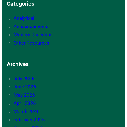
Categories
Analytical
Announcements
Modern Dialectics
Other Resources
Archives
July 2026
June 2026
May 2026
April 2026
March 2026
February 2026