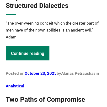
Structured Dialectics
“The over-weening conceit which the greater part of
men have of their own abilities is an ancient evil.” —
Adam
Continue reading
Posted on
October 23, 2025
by
Alanas Petrauskas
in
Analytical
Two Paths of Compromise