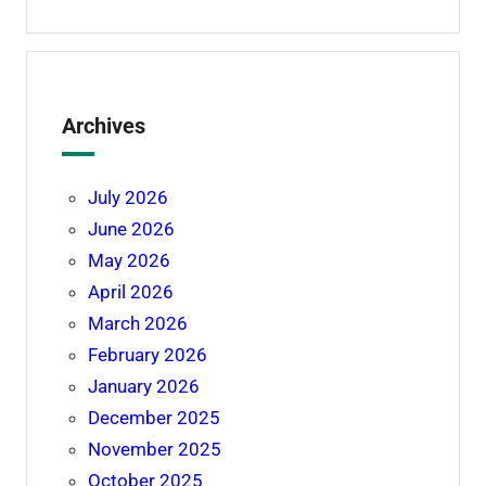
Archives
July 2026
June 2026
May 2026
April 2026
March 2026
February 2026
January 2026
December 2025
November 2025
October 2025