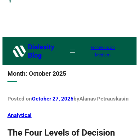
Dialexity
Follow us on
Blog
Medium
Month:
October 2025
Posted on
October 27, 2025
by
Alanas Petrauskas
in
Analytical
The Four Levels of Decision