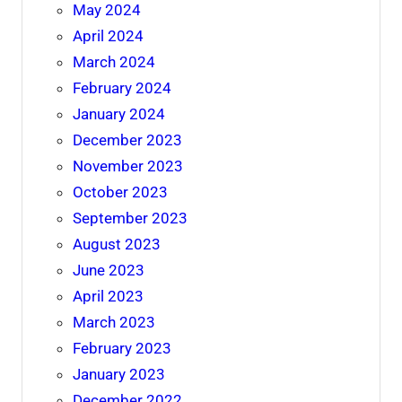
May 2024
April 2024
March 2024
February 2024
January 2024
December 2023
November 2023
October 2023
September 2023
August 2023
June 2023
April 2023
March 2023
February 2023
January 2023
December 2022