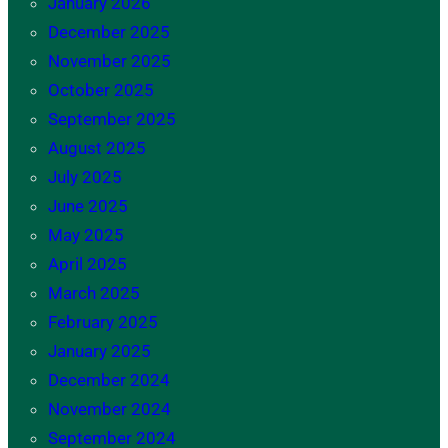
January 2026
December 2025
November 2025
October 2025
September 2025
August 2025
July 2025
June 2025
May 2025
April 2025
March 2025
February 2025
January 2025
December 2024
November 2024
September 2024