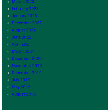
March 2023
February 2023
January 2023
December 2022
August 2022
June 2022
April 2021
March 2021
December 2020
November 2020
December 2019
July 2019
May 2019
August 2018